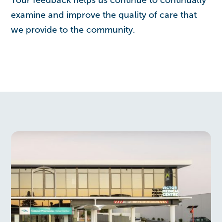
examine and improve the quality of care that
we provide to the community.