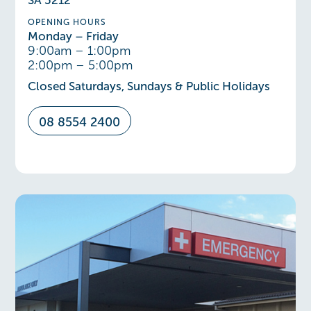
SA 5212
OPENING HOURS
Monday – Friday
9:00am – 1:00pm
2:00pm – 5:00pm
Closed Saturdays, Sundays & Public Holidays
08 8554 2400