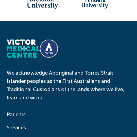
We acknowledge Aboriginal and Torres Strait
Islander peoples as the First Australians and
Traditional Custodians of the lands where we live,
learn and work.
Patients
Services