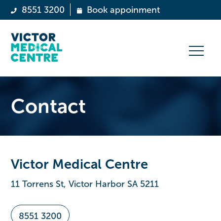
8551 3200
Book appoinment
Contact
Victor Medical Centre
11 Torrens St, Victor Harbor SA 5211
8551 3200