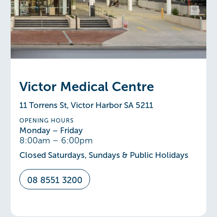
Victor Medical Centre
11 Torrens St, Victor Harbor SA 5211
OPENING HOURS
Monday – Friday
8:00am – 6:00pm
Closed Saturdays, Sundays & Public Holidays
08 8551 3200