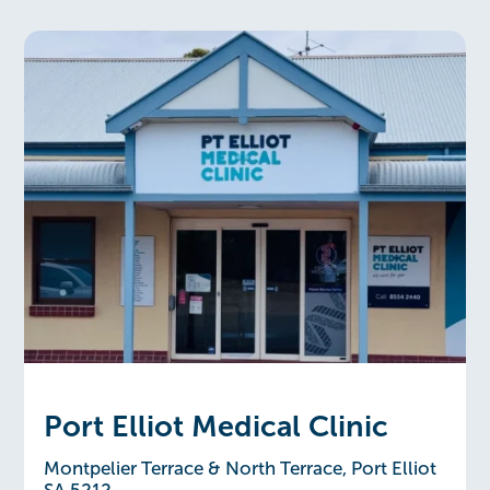
Port Elliot Medical Clinic
Montpelier Terrace & North Terrace, Port Elliot