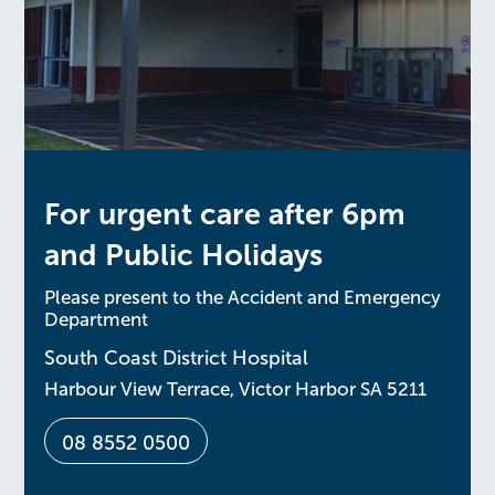
For urgent care after 6pm
and Public Holidays
Please present to the Accident and Emergency
Department
South Coast District Hospital
Harbour View Terrace, Victor Harbor SA 5211
08 8552 0500