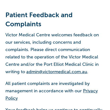
Patient Feedback and
Complaints
Victor Medical Centre welcomes feedback on
our services, including concerns and
complaints. Please direct communication
related to the operation of the Victor Medical
Centre and/or the Port Elliot Medical Clinic in
writing to
admin@victormedical.com.au
.
All patient complaints are investigated by
management in accordance with our
Privacy
Policy
Your feedback helps us continue to continually