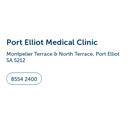
Port Elliot Medical Clinic
Montpelier Terrace & North Terrace, Port Elliot
SA 5212
8554 2400