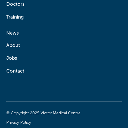
Doctors
Training
News
About
Jobs
Contact
© Copyright 2025 Victor Medical Centre
Privacy Policy