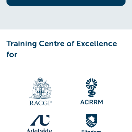
Training Centre of Excellence
for