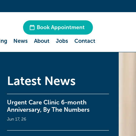
Book Appointment
ing
News
About
Jobs
Contact
Latest News
Urgent Care Clinic 6-month
Anniversary, By The Numbers
Jun 17, 26