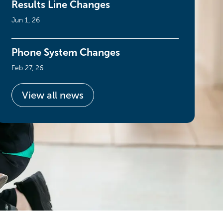
Results Line Changes
Jun 1, 26
Phone System Changes
Feb 27, 26
View all news