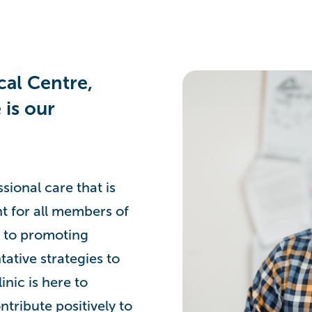
al Centre,
 is our
ional care that is
nt for all members of
 to promoting
tative strategies to
inic is here to
ntribute positively to