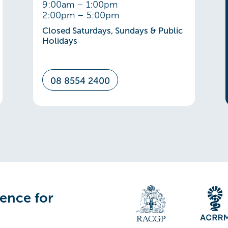
9:00am – 1:00pm
2:00pm – 5:00pm
Closed Saturdays, Sundays & Public
Holidays
08 8554 2400
lence for