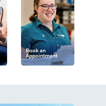
Book an
Appointment