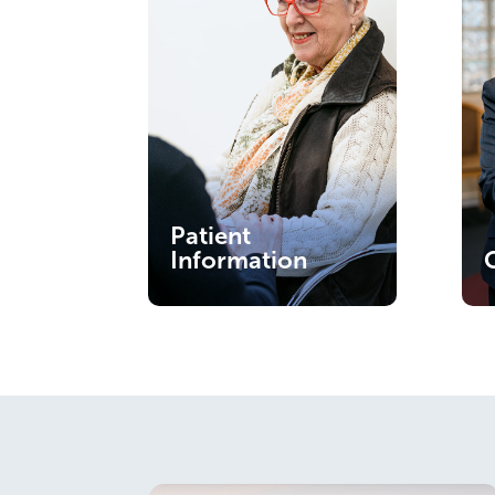
Patient
Information