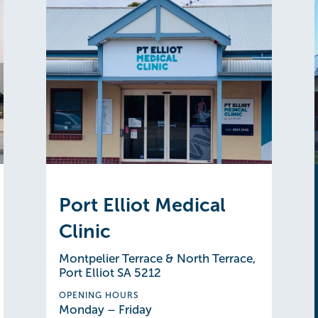
Port Elliot Medical
Clinic
Montpelier Terrace & North Terrace,
Port Elliot SA 5212
OPENING HOURS
Monday – Friday