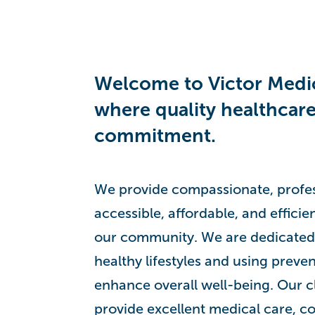
Welcome to Victor Medic
where quality healthcare
commitment.
We provide compassionate, profess
accessible, affordable, and efficie
our community. We are dedicated
healthy lifestyles and using preven
enhance overall well-being. Our cl
provide excellent medical care, co