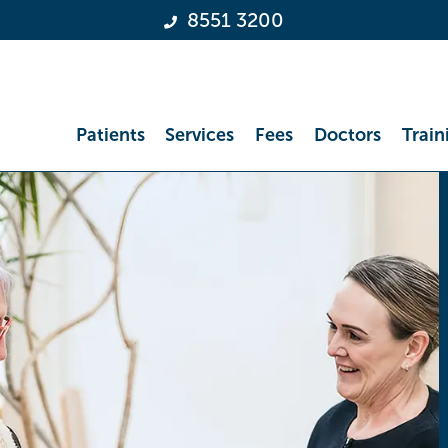
8551 3200
Patients
Services
Fees
Doctors
Train