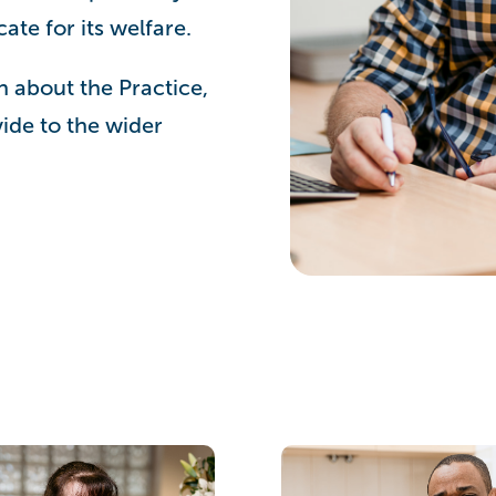
te for its welfare.
n about the Practice,
ide to the wider