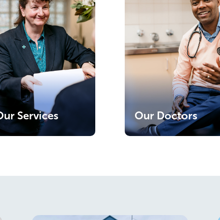
Our Services
Our Doctors