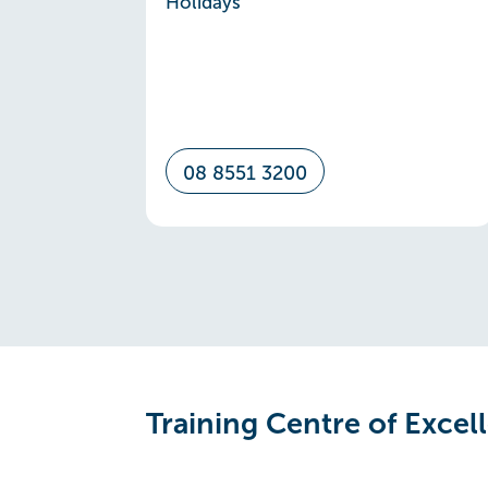
Holidays
08 8551 3200
Training Centre of Excel