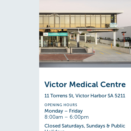
Victor Medical Centre
11 Torrens St, Victor Harbor SA 5211
OPENING HOURS
Monday – Friday
8:00am – 6:00pm
Closed Saturdays, Sundays & Public