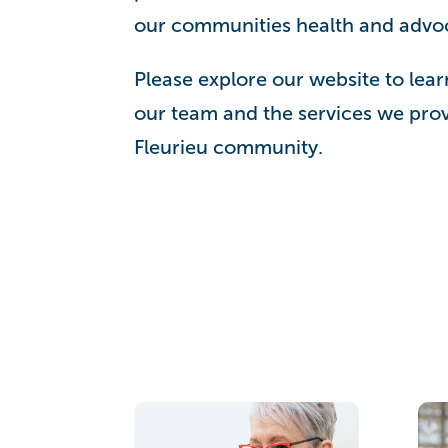
our communities health and advoca
Please explore our website to lear
our team and the services we prov
Fleurieu community.