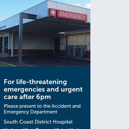
For life-threatening
emergencies and urgent
care after 6pm
Please present to the Accident and
Emergency Department
South Coast District Hospital