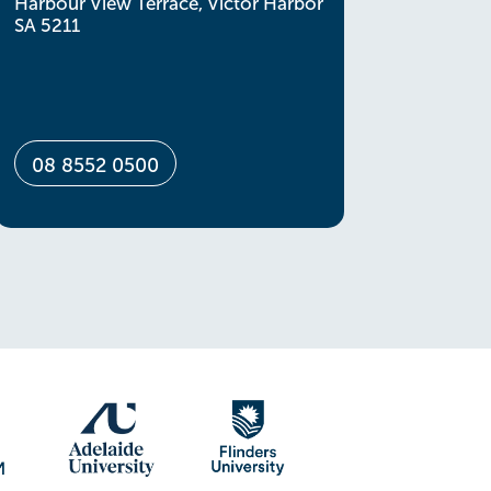
Harbour View Terrace, Victor Harbor
SA 5211
08 8552 0500