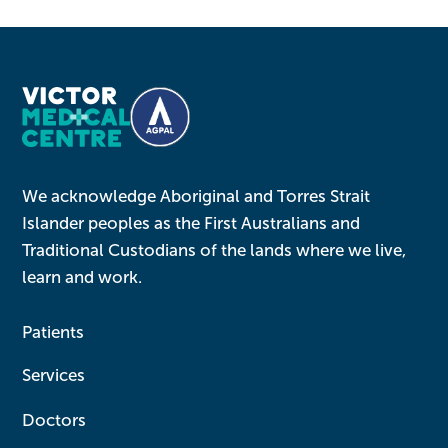
We acknowledge Aboriginal and Torres Strait
Islander peoples as the First Australians and
Traditional Custodians of the lands where we live,
learn and work.
Patients
Services
Doctors