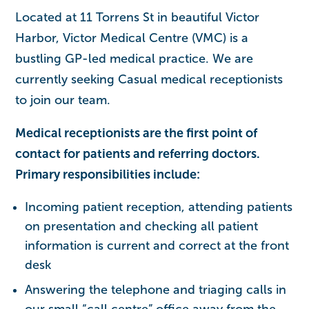
Located at 11 Torrens St in beautiful Victor
Harbor, Victor Medical Centre (VMC) is a
bustling GP-led medical practice. We are
currently seeking Casual medical receptionists
to join our team.
Medical receptionists are the first point of
contact for patients and referring doctors.
Primary responsibilities include:
Incoming patient reception, attending patients
on presentation and checking all patient
information is current and correct at the front
desk
Answering the telephone and triaging calls in
our small “call centre” office away from the