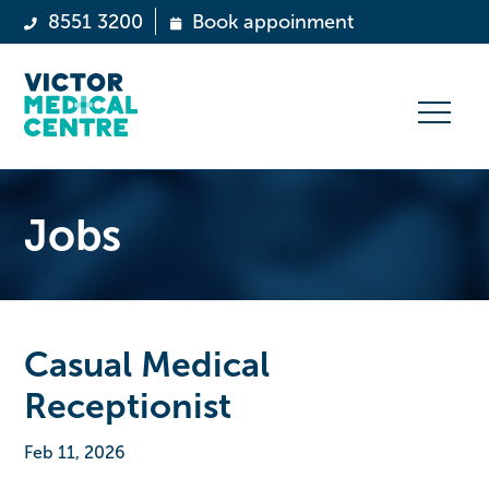
8551 3200
Book appoinment
Jobs
Casual Medical
Receptionist
Feb 11, 2026