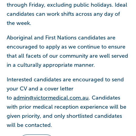
through Friday, excluding public holidays. Ideal
candidates can work shifts across any day of
the week.
Aboriginal and First Nations candidates are
encouraged to apply as we continue to ensure
that all facets of our community are well served
in a culturally appropriate manner.
Interested candidates are encouraged to send
your CV and a cover letter
to
admin@victormedical.com.au
. Candidates
with prior medical reception experience will be
given priority, and only shortlisted candidates
will be contacted.