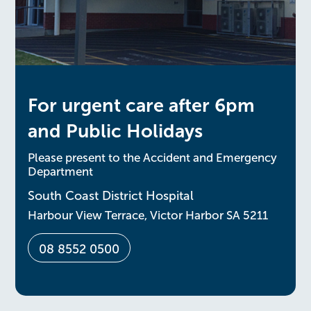
For urgent care after 6pm
and Public Holidays
Please present to the Accident and Emergency
Department
South Coast District Hospital
Harbour View Terrace, Victor Harbor SA 5211
08 8552 0500