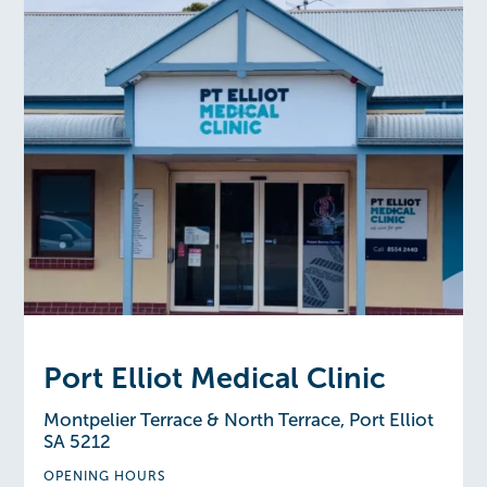
Port Elliot Medical Clinic
Montpelier Terrace & North Terrace, Port Elliot
SA 5212
OPENING HOURS