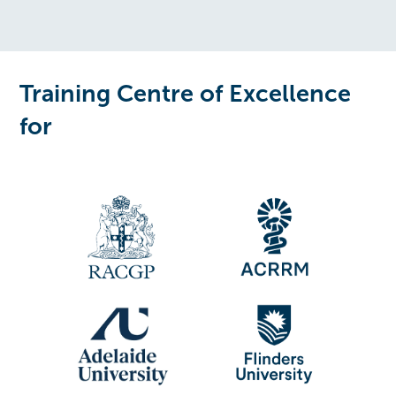
Training Centre of Excellence
for