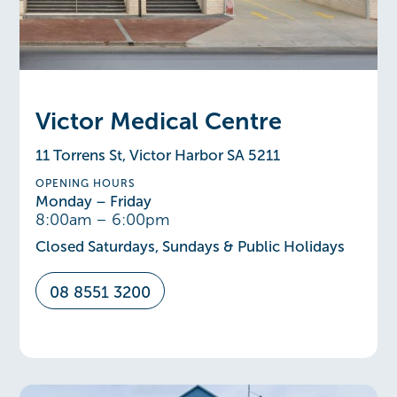
Victor Medical Centre
11 Torrens St, Victor Harbor SA 5211
OPENING HOURS
Monday – Friday
8:00am – 6:00pm
Closed Saturdays, Sundays & Public Holidays
08 8551 3200