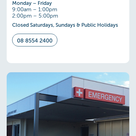
Monday – Friday
9:00am – 1:00pm
2:00pm – 5:00pm
Closed Saturdays, Sundays & Public Holidays
08 8554 2400