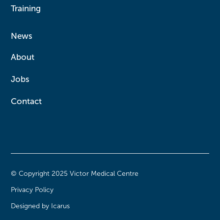
Training
News
About
Jobs
Contact
© Copyright 2025 Victor Medical Centre
Privacy Policy
Designed by Icarus