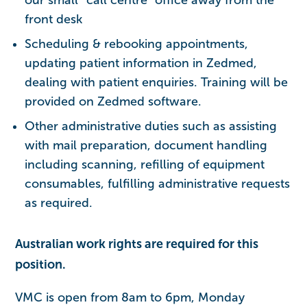
front desk
Scheduling & rebooking appointments,
updating patient information in Zedmed,
dealing with patient enquiries. Training will be
provided on Zedmed software.
Other administrative duties such as assisting
with mail preparation, document handling
including scanning, refilling of equipment
consumables, fulfilling administrative requests
as required.
Australian work rights are required for this
position.
VMC is open from 8am to 6pm, Monday