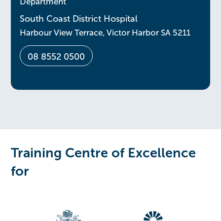
Department
South Coast District Hospital
Harbour View Terrace, Victor Harbor SA 5211
08 8552 0500
Training Centre of Excellence
for