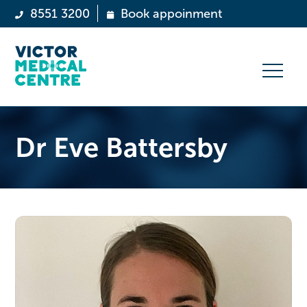
8551 3200
Book appoinment
Dr Eve Battersby