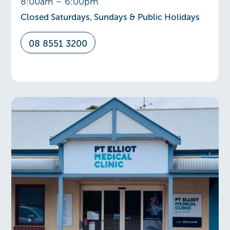
8:00am – 6:00pm
Closed Saturdays, Sundays & Public Holidays
08 8551 3200