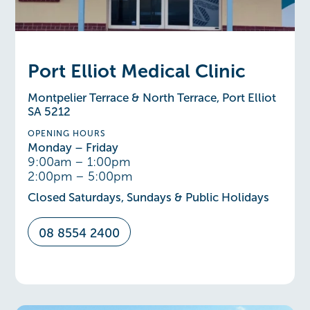
Port Elliot Medical Clinic
Montpelier Terrace & North Terrace, Port Elliot
SA 5212
OPENING HOURS
Monday – Friday
9:00am – 1:00pm
2:00pm – 5:00pm
Closed Saturdays, Sundays & Public Holidays
08 8554 2400