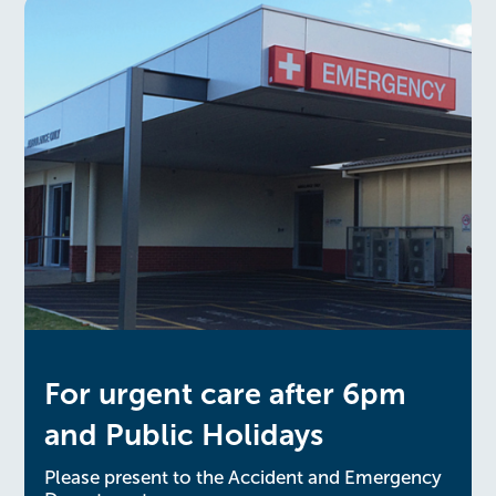
For urgent care after 6pm
and Public Holidays
Please present to the Accident and Emergency