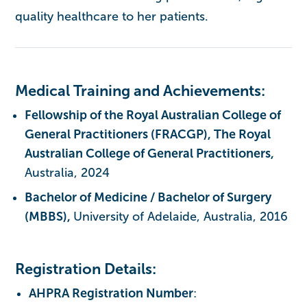
quality healthcare to her patients.
Medical Training and Achievements:
Fellowship of the Royal Australian College of
General Practitioners (FRACGP), The Royal
Australian College of General Practitioners,
Australia, 2024
Bachelor of Medicine / Bachelor of Surgery
(MBBS),
University of Adelaide, Australia, 2016
Registration Details:
AHPRA Registration Number
: