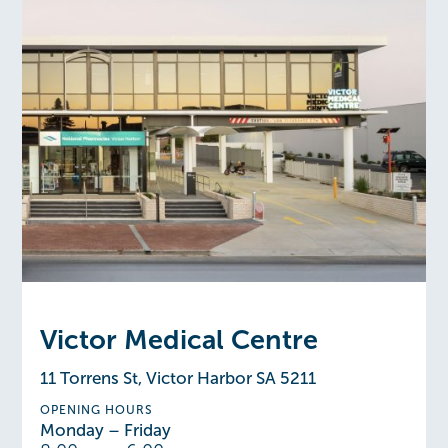
Victor Medical Centre
11 Torrens St, Victor Harbor SA 5211
OPENING HOURS
Monday – Friday