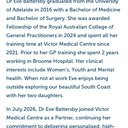
Dr Eve Battersby graduated from the University
of Adelaide in 2016 with a Bachelor of Medicine
and Bachelor of Surgery. She was awarded
Fellowship of the Royal Australian College of
General Practitioners in 2024 and spent all her
training time at Victor Medical Centre since
2021. Prior to her GP training she spent 2 years
working in Broome Hospital. Her clinical
interests include Women’s, Youth and Mental
health. When not at work Eve enjoys being
outside exploring our beautiful South Coast
with her two daughters.
In July 2026, Dr Eve Battersby joined Victor
Medical Centre as a Partner, continuing her
commitment to delivering personalised, high-