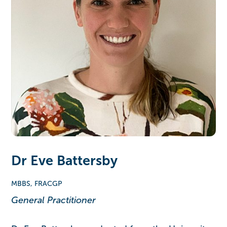
Dr Eve Battersby
MBBS, FRACGP
General Practitioner