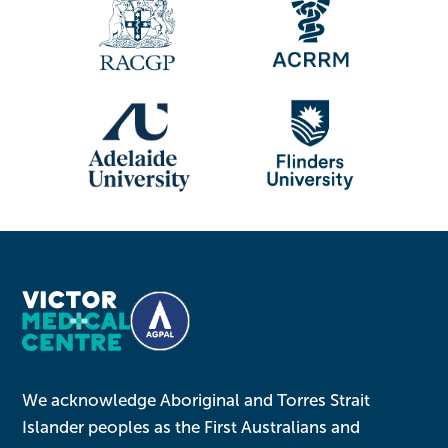
We acknowledge Aboriginal and Torres Strait
Islander peoples as the First Australians and