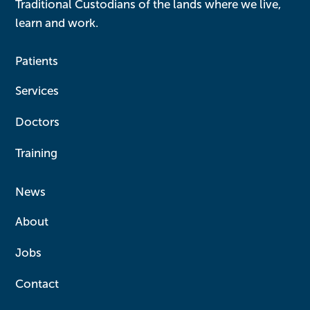
Traditional Custodians of the lands where we live,
learn and work.
Patients
Services
Doctors
Training
News
About
Jobs
Contact