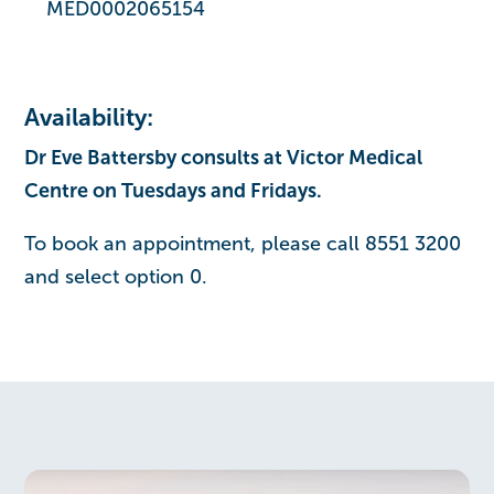
MED0002065154
Availability:
Dr Eve Battersby consults at Victor Medical
Centre on Tuesdays and Fridays.
To book an appointment, please call 8551 3200
and select option 0.