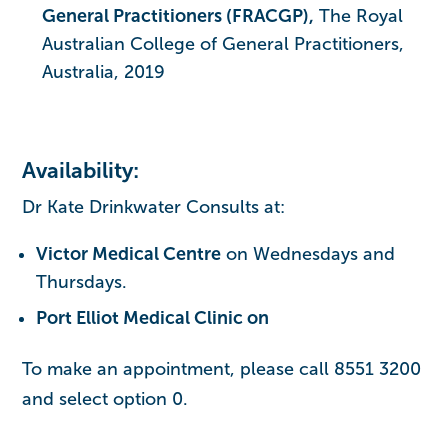
General Practitioners (FRACGP),
The Royal
Australian College of General Practitioners,
Australia, 2019
Availability:
Dr Kate Drinkwater Consults at:
Victor Medical Centre
on Wednesdays and
Thursdays.
Port Elliot Medical Clinic on
To make an appointment, please call 8551 3200
and select option 0.