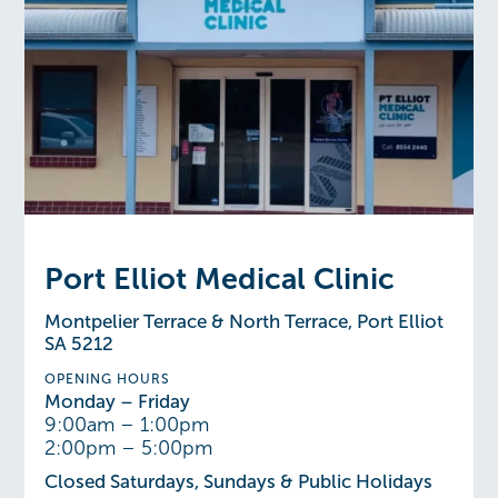
Port Elliot Medical Clinic
Montpelier Terrace & North Terrace, Port Elliot
SA 5212
OPENING HOURS
Monday – Friday
9:00am – 1:00pm
2:00pm – 5:00pm
Closed Saturdays, Sundays & Public Holidays