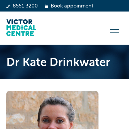
8551 3200
Book appoinment
Dr Kate Drinkwater