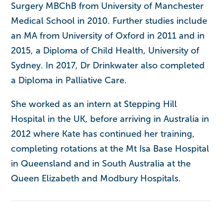
Surgery MBChB from University of Manchester
Medical School in 2010. Further studies include
an MA from University of Oxford in 2011 and in
2015, a Diploma of Child Health, University of
Sydney. In 2017, Dr Drinkwater also completed
a Diploma in Palliative Care.
She worked as an intern at Stepping Hill
Hospital in the UK, before arriving in Australia in
2012 where Kate has continued her training,
completing rotations at the Mt Isa Base Hospital
in Queensland and in South Australia at the
Queen Elizabeth and Modbury Hospitals.