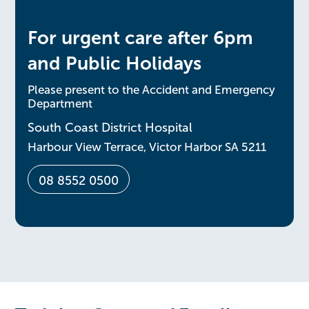
For urgent care after 6pm
and Public Holidays
Please present to the Accident and Emergency
Department
South Coast District Hospital
Harbour View Terrace, Victor Harbor SA 5211
08 8552 0500