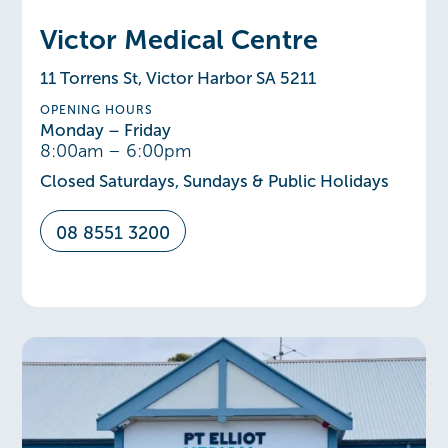
Victor Medical Centre
11 Torrens St, Victor Harbor SA 5211
OPENING HOURS
Monday – Friday
8:00am – 6:00pm
Closed Saturdays, Sundays & Public Holidays
08 8551 3200