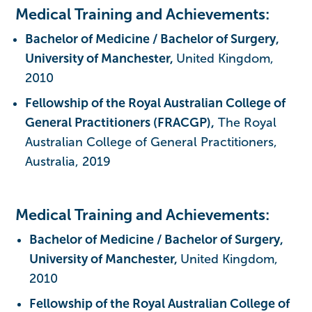
Medical Training and Achievements:
Bachelor of Medicine / Bachelor of Surgery,
University of Manchester,
United Kingdom,
2010
Fellowship of the Royal Australian College of
General Practitioners (FRACGP),
The Royal
Australian College of General Practitioners,
Australia, 2019
Medical Training and Achievements:
Bachelor of Medicine / Bachelor of Surgery,
University of Manchester,
United Kingdom,
2010
Fellowship of the Royal Australian College of