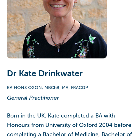
Dr Kate Drinkwater
BA HONS OXON, MBChB, MA, FRACGP
General Practitioner
Born in the UK, Kate completed a BA with
Honours from University of Oxford 2004 before
completing a Bachelor of Medicine, Bachelor of