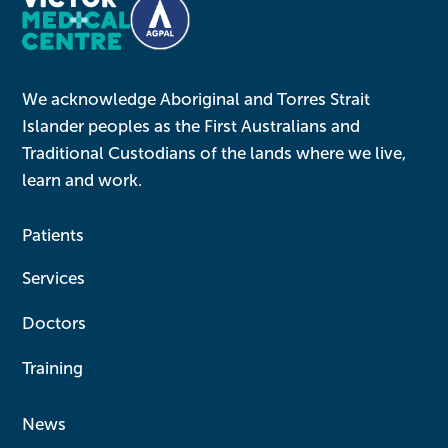
We acknowledge Aboriginal and Torres Strait
Islander peoples as the First Australians and
Traditional Custodians of the lands where we live,
learn and work.
Patients
Services
Doctors
Training
News