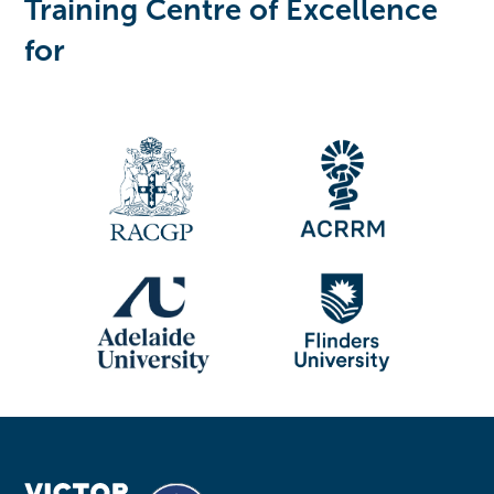
Training Centre of Excellence
for