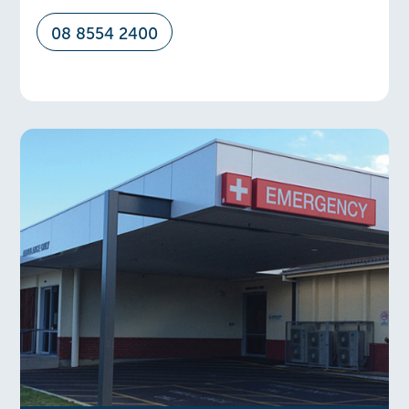
08 8554 2400