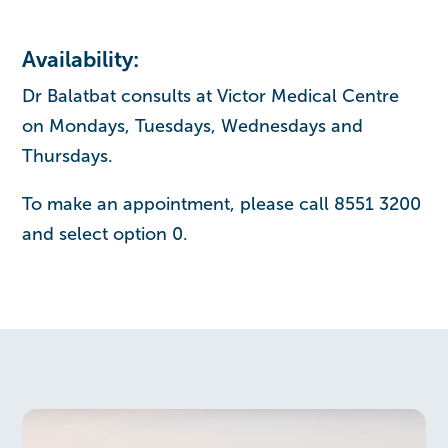
Availability:
Dr Balatbat consults at Victor Medical Centre
on Mondays, Tuesdays, Wednesdays and
Thursdays.
To make an appointment, please call 8551 3200
and select option 0.