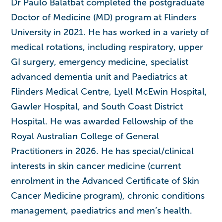
Dr Paulo Balatbat completed the postgraduate
Doctor of Medicine (MD) program at Flinders
University in 2021. He has worked in a variety of
medical rotations, including respiratory, upper
GI surgery, emergency medicine, specialist
advanced dementia unit and Paediatrics at
Flinders Medical Centre, Lyell McEwin Hospital,
Gawler Hospital, and South Coast District
Hospital. He was awarded Fellowship of the
Royal Australian College of General
Practitioners in 2026. He has special/clinical
interests in skin cancer medicine (current
enrolment in the Advanced Certificate of Skin
Cancer Medicine program), chronic conditions
management, paediatrics and men’s health.