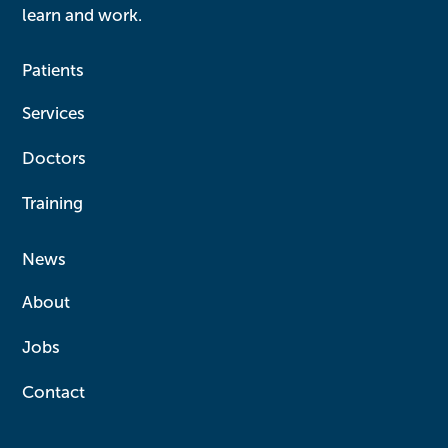
learn and work.
Patients
Services
Doctors
Training
News
About
Jobs
Contact