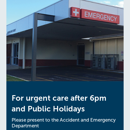
For urgent care after 6pm
and Public Holidays
Please present to the Accident and Emergency
Department