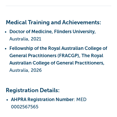
Medical Training and Achievements:
Doctor of Medicine, Flinders University,
Australia, 2021
Fellowship of the Royal Australian College of
General Practitioners (FRACGP), The Royal
Australian College of General Practitioners,
Australia, 2026
Registration Details:
AHPRA Registration Number
: MED
0002567565