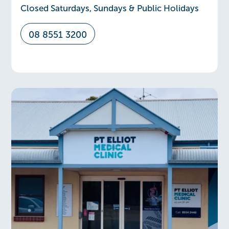
Closed Saturdays, Sundays & Public Holidays
08 8551 3200