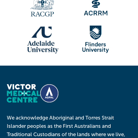
We acknowledge Aboriginal and Torres Strait
Islander peoples as the First Australians and
Traditional Custodians of the lands where we live,