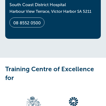
South Coast District Hospital
Harbour View Terrace, Victor Harbor SA 5211
08 8552 0500
Training Centre of Excellence
for