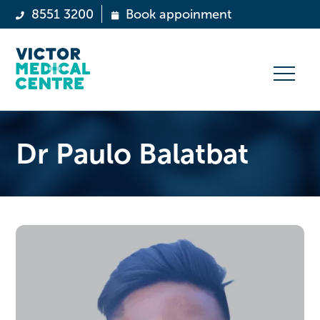
8551 3200
Book appoinment
Dr Paulo Balatbat