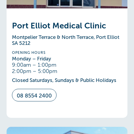
Port Elliot Medical Clinic
Montpelier Terrace & North Terrace, Port Elliot
SA 5212
OPENING HOURS
Monday – Friday
9:00am – 1:00pm
2:00pm – 5:00pm
Closed Saturdays, Sundays & Public Holidays
08 8554 2400