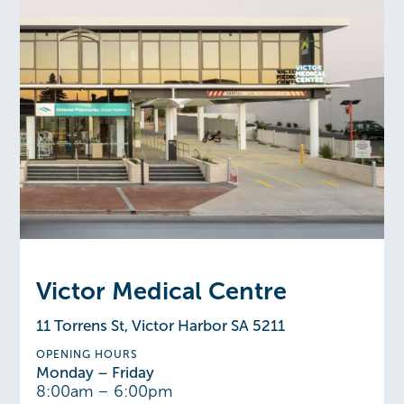
Victor Medical Centre
11 Torrens St, Victor Harbor SA 5211
OPENING HOURS
Monday – Friday
8:00am – 6:00pm