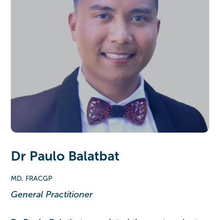
Dr Paulo Balatbat
MD, FRACGP
General Practitioner